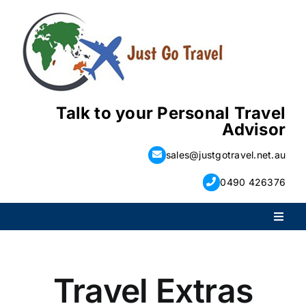
Skip
to
content
Talk to your Personal Travel
Advisor
sales@justgotravel.net.au
0490 426376
Toggl
Naviga
PACKAGE HOLIDAYS
Travel Extras
ESCORTED HOLIDAYS