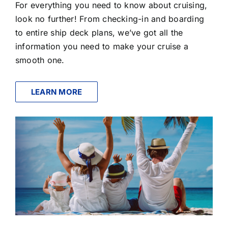
For everything you need to know about cruising,
look no further! From checking-in and boarding
to entire ship deck plans, we’ve got all the
information you need to make your cruise a
smooth one.
LEARN MORE