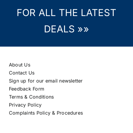
FOR ALL THE LATEST
DEALS »»
About Us
Contact Us
Sign up for our email newsletter
Feedback Form
Terms & Conditions
Privacy Policy
Complaints Policy & Procedures