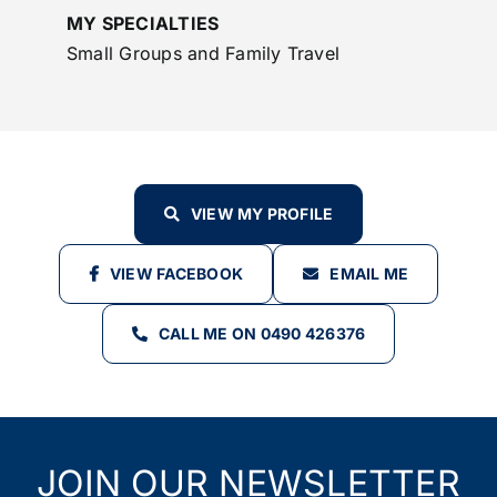
MY SPECIALTIES
Small Groups and Family Travel
VIEW MY PROFILE
VIEW FACEBOOK
EMAIL ME
CALL ME ON 0490 426376
JOIN OUR NEWSLETTER