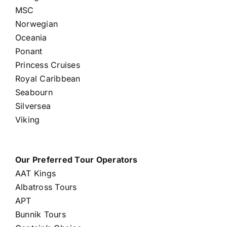
MSC
Norwegian
Oceania
Ponant
Princess Cruises
Royal Caribbean
Seabourn
Silversea
Viking
Our Preferred Tour Operators
AAT Kings
Albatross Tours
APT
Bunnik Tours