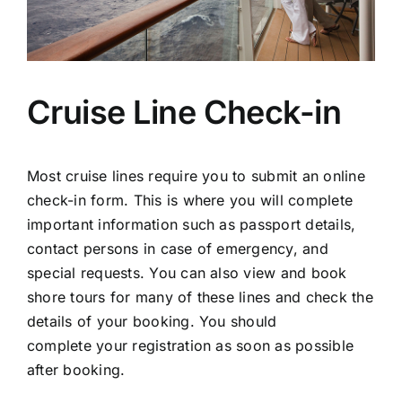
Cruise Line Check-in
Most cruise lines require you to submit an online
check-in form. This is where you will complete
important information such as passport details,
contact persons in case of emergency, and
special requests. You can also view and book
shore tours for many of these lines and check the
details of your booking. You should
complete your registration as soon as possible
after booking.