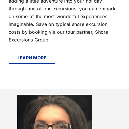
adding a little adventure into your holiday
through one of our excursions, you can embark
on some of the most wonderful experiences
imaginable. Save on typical shore excursion
costs by booking via our tour partner, Shore
Excursions Group
LEARN MORE