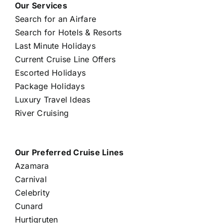
Our Services
Search for an Airfare
Search for Hotels & Resorts
Last Minute Holidays
Current Cruise Line Offers
Escorted Holidays
Package Holidays
Luxury Travel Ideas
River Cruising
Our Preferred Cruise Lines
Azamara
Carnival
Celebrity
Cunard
Hurtigruten