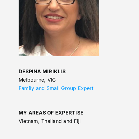
DESPINA MIRIKLIS
Melbourne, VIC
Family and Small Group Expert
MY AREAS OF EXPERTISE
Vietnam, Thailand and Fiji