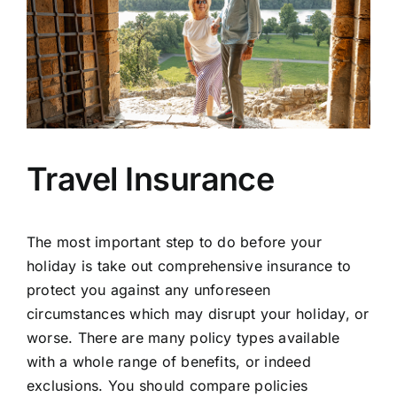
Travel Insurance
The most important step to do before your
holiday is take out comprehensive insurance to
protect you against any unforeseen
circumstances which may disrupt your holiday, or
worse. There are many policy types available
with a whole range of benefits, or indeed
exclusions. You should compare policies