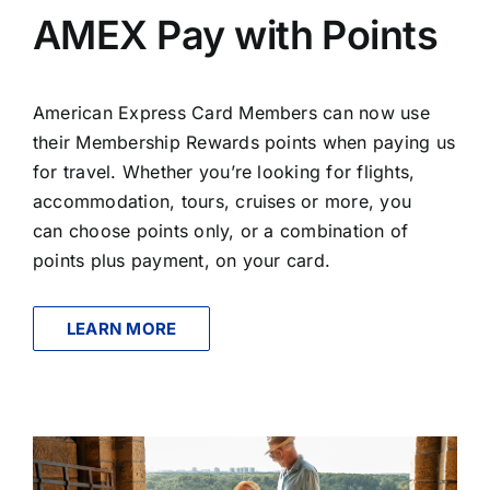
AMEX Pay with Points
American Express Card Members can now use
their Membership Rewards points when paying us
for travel. Whether you’re looking for flights,
accommodation, tours, cruises or more, you
can choose points only, or a combination of
points plus payment, on your card.
LEARN MORE