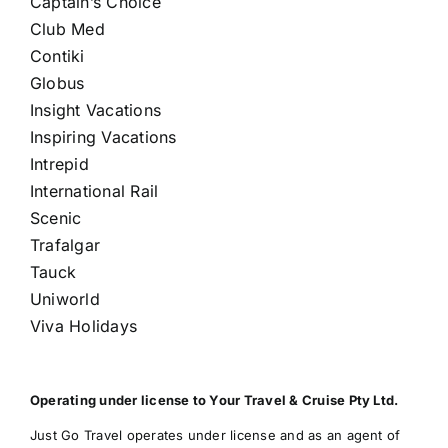
Captain’s Choice
Club Med
Contiki
Globus
Insight Vacations
Inspiring Vacations
Intrepid
International Rail
Scenic
Trafalgar
Tauck
Uniworld
Viva Holidays
Operating under license to Your Travel & Cruise Pty Ltd.
Just Go Travel operates under license and as an agent of