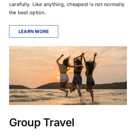
carefully. Like anything, cheapest is not normally
the best option.
LEARN MORE
Group Travel