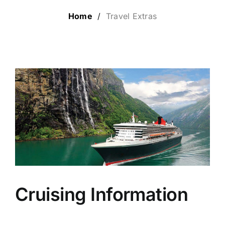
Home
/
Travel Extras
LUXURY HOLIDAYS
CRUISE HOLIDAYS
LAST MINUTE BARGAINS
TRAVEL EXTRAS
Cruising Information