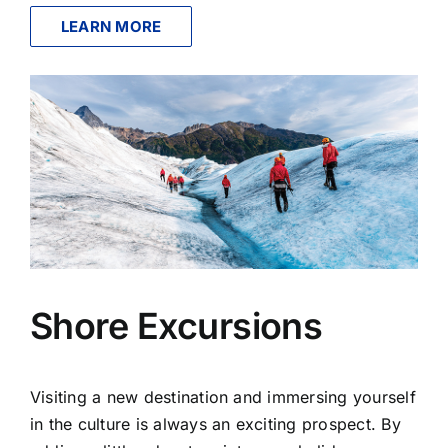
LEARN MORE
Shore Excursions
Visiting a new destination and immersing yourself
in the culture is always an exciting prospect. By