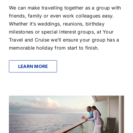
We can make travelling together as a group with
friends, family or even work colleagues easy.
Whether it’s weddings, reunions, birthday
milestones or special interest groups, at Your
Travel and Cruise we’ll ensure your group has a
memorable holiday from start to finish.
LEARN MORE