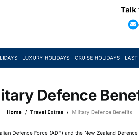
Talk
LIDAYS
LUXURY HOLIDAYS
CRUISE HOLIDAYS
LAST
litary Defence Benef
Home
/
Travel Extras
/
Military Defence Benefits
alian Defence Force (ADF) and the New Zealand Defence