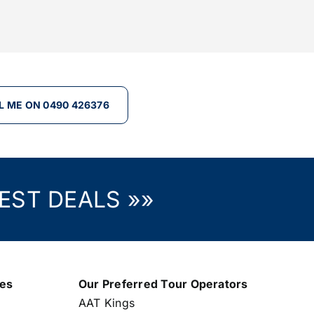
L ME ON 0490 426376
EST DEALS »»
nes
Our Preferred Tour Operators
AAT Kings