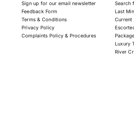
Sign up for our email newsletter
Search f
Feedback Form
Last Mi
Terms & Conditions
Current 
Privacy Policy
Escorte
Complaints Policy & Procedures
Package
Luxury T
River Cr