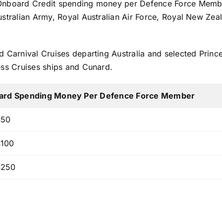
 Onboard Credit spending money per Defence Force Member
Australian Army, Royal Australian Air Force, Royal New Z
d Carnival Cruises departing Australia and selected Princ
ess Cruises ships and Cunard.
ard Spending Money Per Defence Force Member
50
100
250