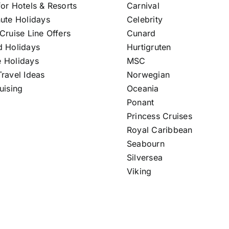
or Hotels & Resorts
Carnival
nute Holidays
Celebrity
Cruise Line Offers
Cunard
d Holidays
Hurtigruten
 Holidays
MSC
ravel Ideas
Norwegian
uising
Oceania
Ponant
Princess Cruises
Royal Caribbean
Seabourn
Silversea
Viking