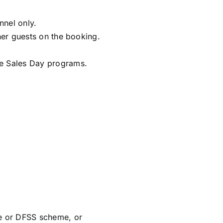
nnel only.
ther guests on the booking.
ise Sales Day programs.
e or DFSS scheme, or