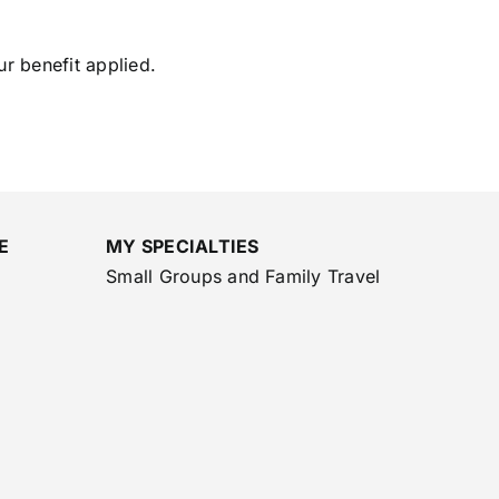
ur benefit applied.
E
MY SPECIALTIES
Small Groups and Family Travel