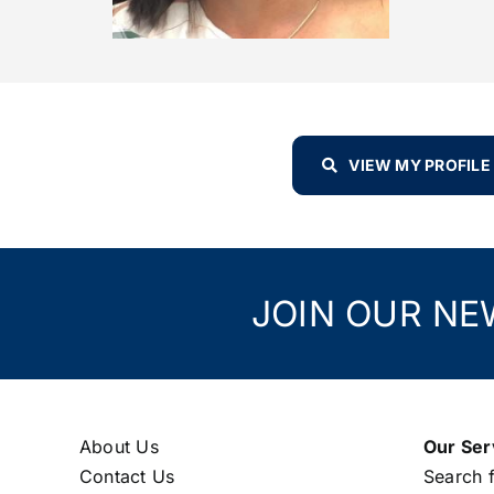
VIEW MY PROFILE
JOIN OUR NE
About Us
Our Ser
Contact Us
Search f