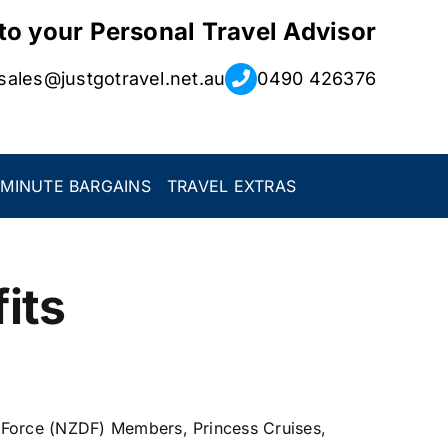
 to your Personal Travel Advisor
sales@justgotravel.net.au
0490 426376
 MINUTE BARGAINS
TRAVEL EXTRAS
its
 Force (NZDF) Members, Princess Cruises,