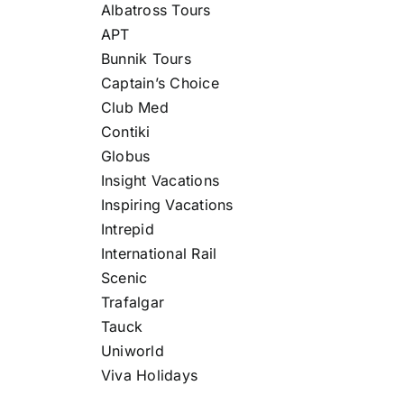
Albatross Tours
APT
Bunnik Tours
Captain’s Choice
Club Med
Contiki
Globus
Insight Vacations
Inspiring Vacations
Intrepid
International Rail
Scenic
Trafalgar
Tauck
Uniworld
Viva Holidays