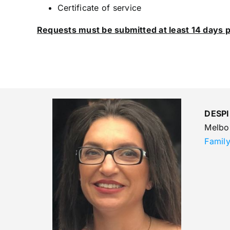
Certificate of service
Requests must be submitted at least 14 days p
DESPI
Melbo
Famil