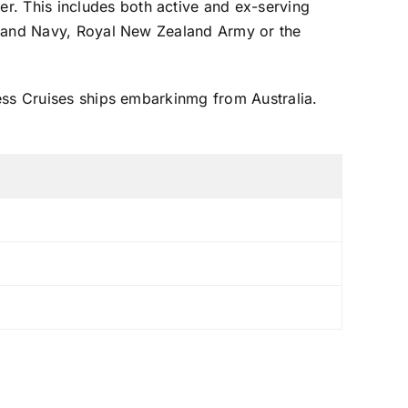
. This includes both active and ex-serving
ealand Navy, Royal New Zealand Army or the
ess Cruises ships embarkinmg from Australia.