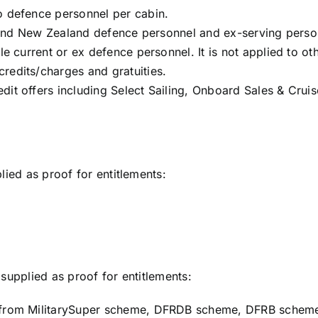
o defence personnel per cabin.
an and New Zealand defence personnel and ex-serving perso
le current or ex defence personnel. It is not applied to o
redits/charges and gratuities.
dit offers including Select Sailing, Onboard Sales & Cru
lied as proof for entitlements:
supplied as proof for entitlements:
t from MilitarySuper scheme, DFRDB scheme, DFRB schem