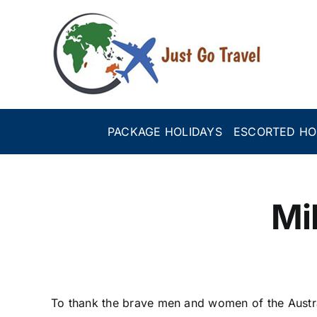
Skip
to
content
PACKAGE HOLIDAYS
ESCORTED HO
Mi
To thank the brave men and women of the Austr