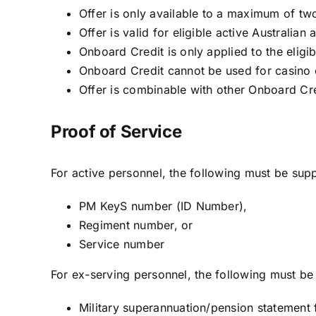
Offer is only available to a maximum of tw
Offer is valid for eligible active Australi
Onboard Credit is only applied to the eligib
Onboard Credit cannot be used for casino c
Offer is combinable with other Onboard Cre
Proof of Service
For active personnel, the following must be supp
PM KeyS number (ID Number),
Regiment number, or
Service number
For ex-serving personnel, the following must be 
Military superannuation/pension statemen