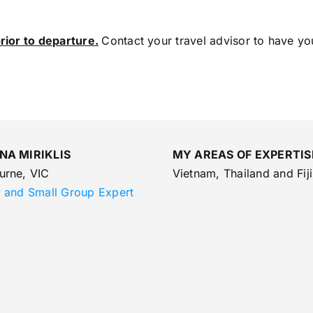
rior to departure.
Contact your travel advisor to have yo
NA MIRIKLIS
MY AREAS OF EXPERTIS
urne, VIC
Vietnam, Thailand and Fiji
y and Small Group Expert