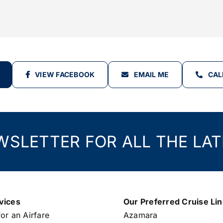
VIEW FACEBOOK
EMAIL ME
CAL
WSLETTER FOR ALL THE LAT
vices
Our Preferred Cruise Li
or an Airfare
Azamara