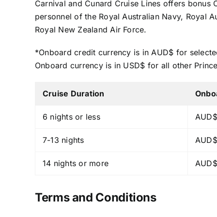
Carnival and Cunard Cruise Lines offers bonus
personnel of the Royal Australian Navy, Royal 
Royal New Zealand Air Force.
*Onboard credit currency is in AUD$ for selecte
Onboard currency is in USD$ for all other Princ
Cruise Duration
Onbo
6 nights or less
AUD$
7-13 nights
AUD$
14 nights or more
AUD$
Terms and Conditions